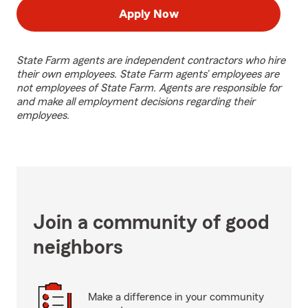
Apply Now
State Farm agents are independent contractors who hire
their own employees. State Farm agents’ employees are
not employees of State Farm. Agents are responsible for
and make all employment decisions regarding their
employees.
Join a community of good
neighbors
Make a difference in your community