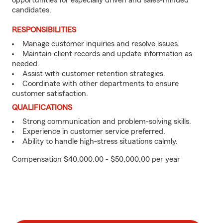
opportunities for especially driven and sales-minded
candidates.
RESPONSIBILITIES
Manage customer inquiries and resolve issues.
Maintain client records and update information as
needed.
Assist with customer retention strategies.
Coordinate with other departments to ensure
customer satisfaction.
QUALIFICATIONS
Strong communication and problem-solving skills.
Experience in customer service preferred.
Ability to handle high-stress situations calmly.
Compensation $40,000.00 - $50,000.00 per year