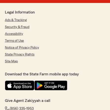
Legal Information
Ads & Tracking
Security & Fraud
Accessibility
Terms of Use
Notice of Privacy Policy
State Privacy Rights
Site Map
Download the State Farm mobile app today
Give Agent Zakiyyah a call
(856) 335-1953