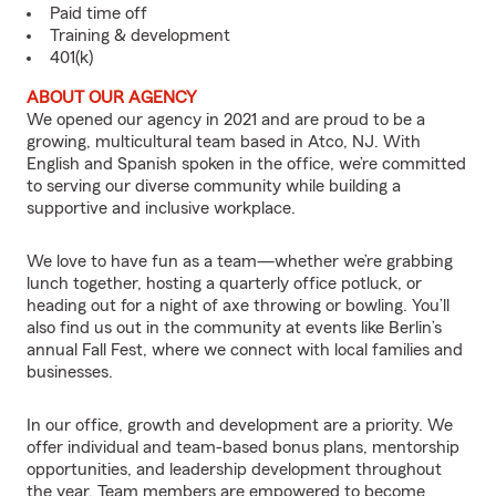
Paid time off
Training & development
401(k)
ABOUT OUR AGENCY
We opened our agency in 2021 and are proud to be a
growing, multicultural team based in Atco, NJ. With
English and Spanish spoken in the office, we’re committed
to serving our diverse community while building a
supportive and inclusive workplace.
We love to have fun as a team—whether we’re grabbing
lunch together, hosting a quarterly office potluck, or
heading out for a night of axe throwing or bowling. You’ll
also find us out in the community at events like Berlin’s
annual Fall Fest, where we connect with local families and
businesses.
In our office, growth and development are a priority. We
offer individual and team-based bonus plans, mentorship
opportunities, and leadership development throughout
the year. Team members are empowered to become