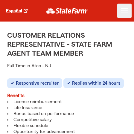
Español
CUSTOMER RELATIONS
REPRESENTATIVE - STATE FARM
AGENT TEAM MEMBER
Full Time in Atco - NJ
Responsive recruiter
Replies within 24 hours
Benefits
License reimbursement
Life Insurance
Bonus based on performance
Competitive salary
Flexible schedule
Opportunity for advancement