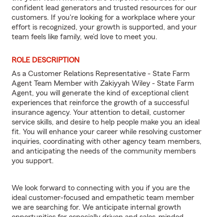
confident lead generators and trusted resources for our
customers. If you're looking for a workplace where your
effort is recognized, your growth is supported, and your
team feels like family, we’d love to meet you.
ROLE DESCRIPTION
As a Customer Relations Representative - State Farm
Agent Team Member with Zakiyyah Wiley - State Farm
Agent, you will generate the kind of exceptional client
experiences that reinforce the growth of a successful
insurance agency. Your attention to detail, customer
service skills, and desire to help people make you an ideal
fit. You will enhance your career while resolving customer
inquiries, coordinating with other agency team members,
and anticipating the needs of the community members
you support.
We look forward to connecting with you if you are the
ideal customer-focused and empathetic team member
we are searching for. We anticipate internal growth