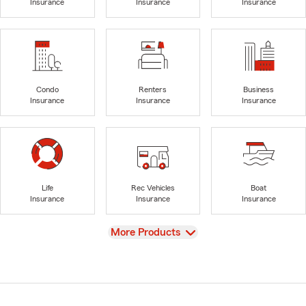
Insurance
Insurance
Insurance
Condo
Renters
Business
Insurance
Insurance
Insurance
Life
Rec Vehicles
Boat
Insurance
Insurance
Insurance
View
More Products