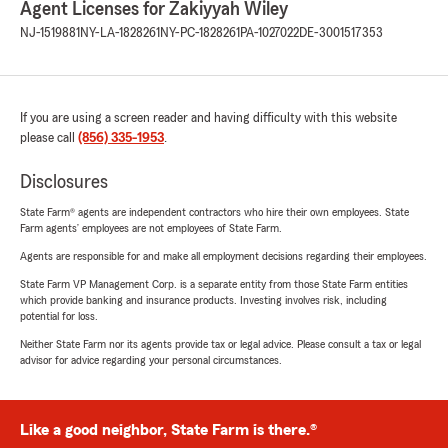
Agent Licenses for Zakiyyah Wiley
NJ-1519881
NY-LA-1828261
NY-PC-1828261
PA-1027022
DE-3001517353
If you are using a screen reader and having difficulty with this website
please call
(856) 335-1953
.
Disclosures
State Farm® agents are independent contractors who hire their own employees. State
Farm agents’ employees are not employees of State Farm.
Agents are responsible for and make all employment decisions regarding their employees.
State Farm VP Management Corp. is a separate entity from those State Farm entities
which provide banking and insurance products. Investing involves risk, including
potential for loss.
Neither State Farm nor its agents provide tax or legal advice. Please consult a tax or legal
advisor for advice regarding your personal circumstances.
Like a good neighbor, State Farm is there.®