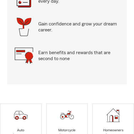
every day.
Gain confidence and grow your dream
career.
Earn benefits and rewards that are
second to none
Auto
Motorcycle
Homeowners