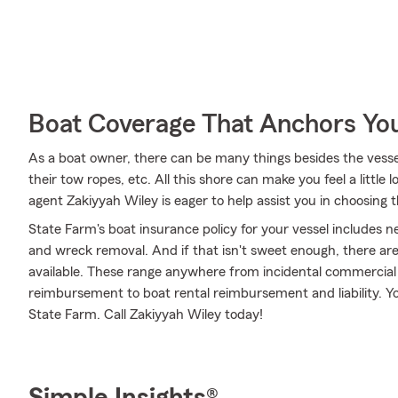
Boat Coverage That Anchors Yo
As a boat owner, there can be many things besides the vessel i
their tow ropes, etc. All this shore can make you feel a little l
agent Zakiyyah Wiley is eager to help assist you in choosing
State Farm's boat insurance policy for your vessel includes
and wreck removal. And if that isn't sweet enough, there are
available. These range anywhere from incidental commercial 
reimbursement to boat rental reimbursement and liability. Yo
State Farm. Call Zakiyyah Wiley today!