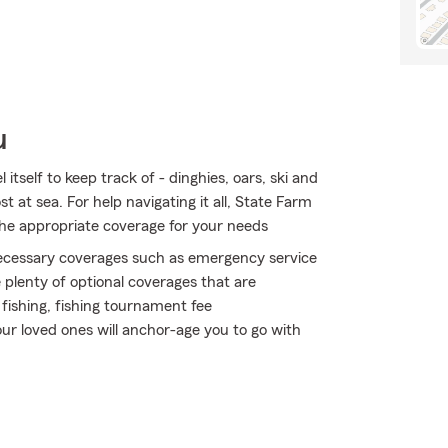
u
tself to keep track of - dinghies, oars, ski and
ost at sea. For help navigating it all, State Farm
 the appropriate coverage for your needs
 necessary coverages such as emergency service
 plenty of optional coverages that are
fishing, fishing tournament fee
ur loved ones will anchor-age you to go with