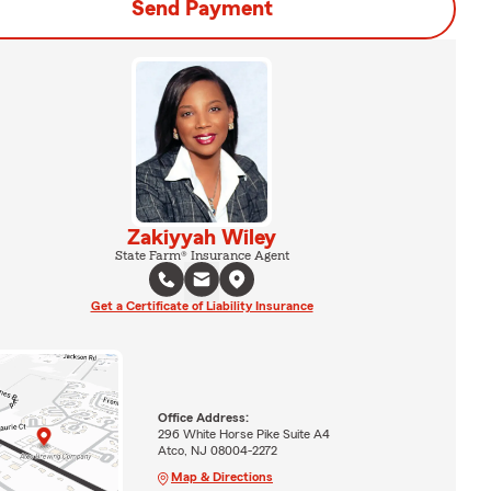
Send Payment
Zakiyyah Wiley
State Farm® Insurance Agent
Get a Certificate of Liability Insurance
Office Address:
296 White Horse Pike Suite A4
Atco, NJ 08004-2272
Map & Directions