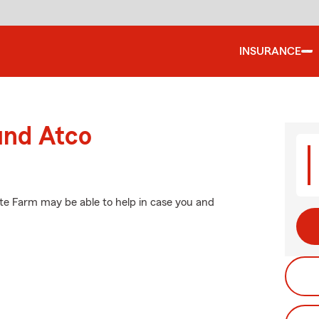
INSURANCE
und Atco
ate Farm may be able to help in case you and