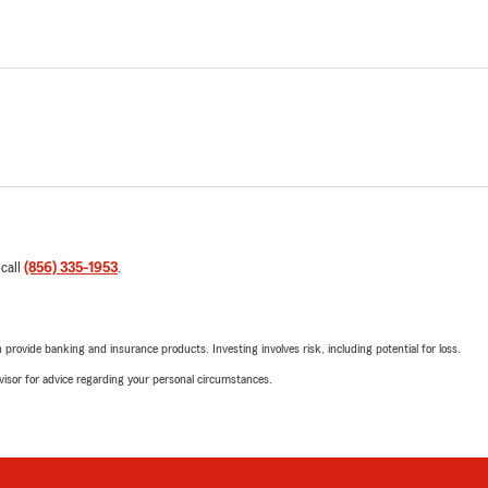
 call
(856) 335-1953
.
rovide banking and insurance products. Investing involves risk, including potential for loss.
advisor for advice regarding your personal circumstances.