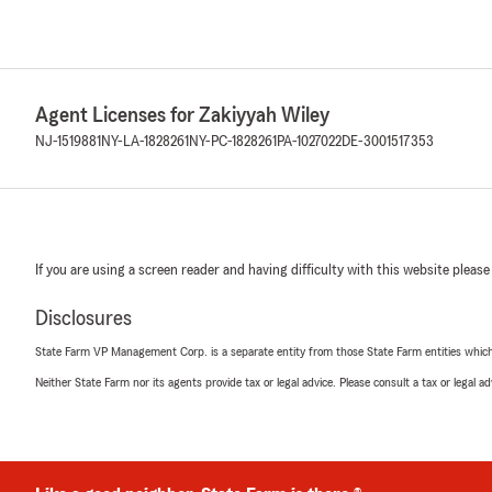
Agent Licenses for Zakiyyah Wiley
NJ-1519881
NY-LA-1828261
NY-PC-1828261
PA-1027022
DE-3001517353
If you are using a screen reader and having difficulty with this website please
Disclosures
State Farm VP Management Corp. is a separate entity from those State Farm entities which p
Neither State Farm nor its agents provide tax or legal advice. Please consult a tax or legal 