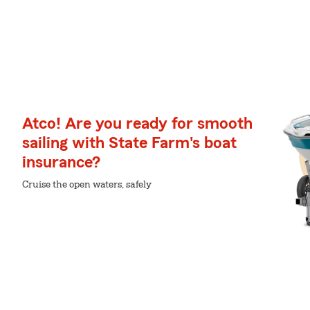
Atco! Are you ready for smooth
sailing with State Farm's boat
insurance?
Cruise the open waters, safely