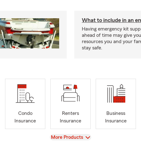
What to include in an e
Having emergency kit supp
ahead of time may give you
resources you and your fam
stay safe.
Condo
Renters
Business
Insurance
Insurance
Insurance
View
More Products