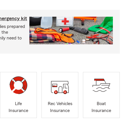
mergency kit
lies prepared
 the
ily need to
Life
Rec Vehicles
Boat
Insurance
Insurance
Insurance