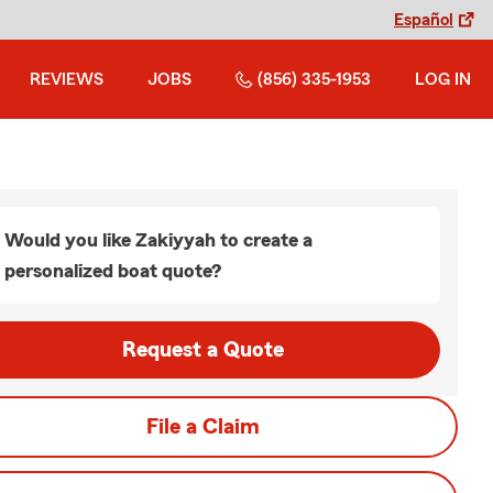
Español
REVIEWS
JOBS
(856) 335-1953
LOG IN
Would you like Zakiyyah to create a
personalized boat quote?
Request a Quote
File a Claim