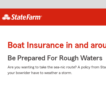
Boat Insurance in and aro
Be Prepared For Rough Waters
Are you wanting to take the sea-nic route? A policy from St
your bowrider have to weather a storm.