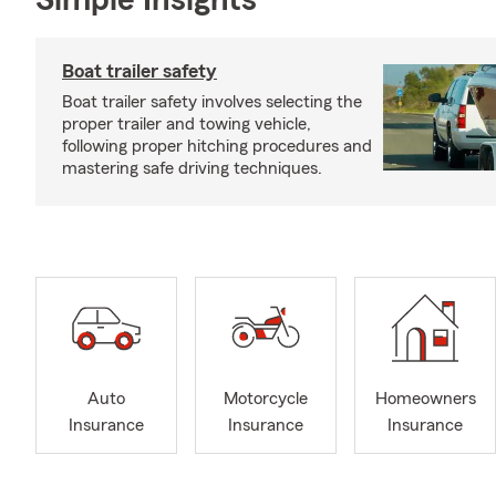
Simple Insights®
Boat trailer safety
Boat trailer safety involves selecting the
proper trailer and towing vehicle,
following proper hitching procedures and
mastering safe driving techniques.
Auto
Motorcycle
Homeowners
Insurance
Insurance
Insurance