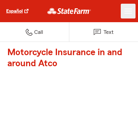
Español
Call
Text
Motorcycle Insurance in and
around Atco