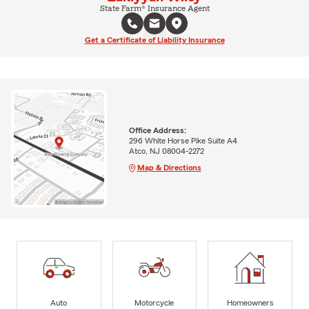
State Farm® Insurance Agent
Get a Certificate of Liability Insurance
Office Address:
296 White Horse Pike Suite A4
Atco, NJ 08004-2272
Map & Directions
Auto
Motorcycle
Homeowners