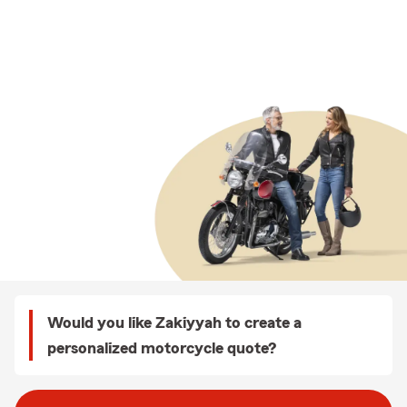
Would you like Zakiyyah to create a
personalized motorcycle quote?