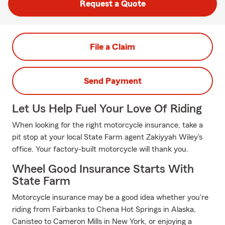
Request a Quote
File a Claim
Send Payment
Let Us Help Fuel Your Love Of Riding
When looking for the right motorcycle insurance, take a
pit stop at your local State Farm agent Zakiyyah Wiley's
office. Your factory-built motorcycle will thank you.
Wheel Good Insurance Starts With
State Farm
Motorcycle insurance may be a good idea whether you're
riding from Fairbanks to Chena Hot Springs in Alaska,
Canisteo to Cameron Mills in New York, or enjoying a