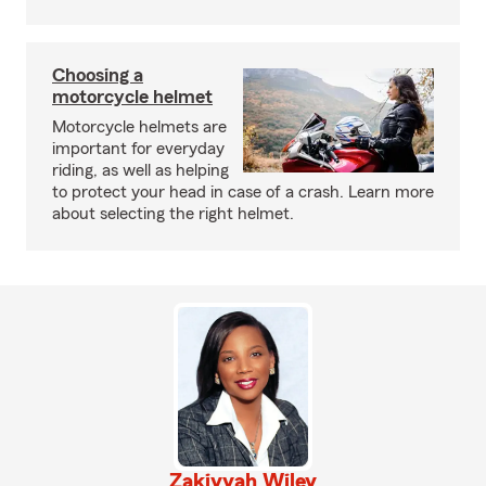
Choosing a
motorcycle helmet
Motorcycle helmets are
important for everyday
riding, as well as helping
to protect your head in case of a crash. Learn more
about selecting the right helmet.
Zakiyyah Wiley