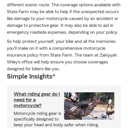
different scenic route. The coverage options available with
State Farm may be able to help if the unexpected occurs
like damage to your motorcycle caused by an accident or
damage to protective gear. It may also be able to aid in
emergency roadside expenses, depending on your policy.
So help protect yourself, your bike and all the memories
you'll make on it with a comprehensive motorcycle
insurance policy from State Farm. The team at Zakiyyah
Wiley's office will help ensure you choose coverages
designed for bikers like you.
Simple Insights®
What riding gear do I
need for a
motorcycle?
Motorcycle riding gear is
specifically designed to
keep your head and body safer when riding.