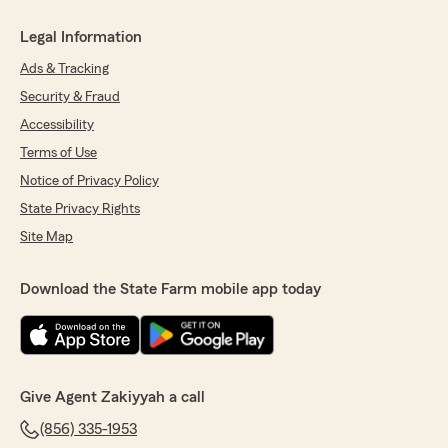
Legal Information
Ads & Tracking
Security & Fraud
Accessibility
Terms of Use
Notice of Privacy Policy
State Privacy Rights
Site Map
Download the State Farm mobile app today
Give Agent Zakiyyah a call
(856) 335-1953