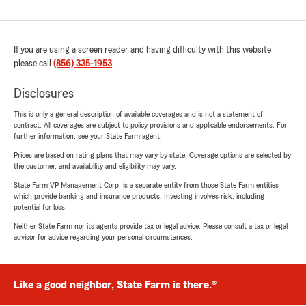
If you are using a screen reader and having difficulty with this website
please call
(856) 335-1953
.
Disclosures
This is only a general description of available coverages and is not a statement of
contract. All coverages are subject to policy provisions and applicable endorsements. For
further information, see your State Farm agent.
Prices are based on rating plans that may vary by state. Coverage options are selected by
the customer, and availability and eligibility may vary.
State Farm VP Management Corp. is a separate entity from those State Farm entities
which provide banking and insurance products. Investing involves risk, including
potential for loss.
Neither State Farm nor its agents provide tax or legal advice. Please consult a tax or legal
advisor for advice regarding your personal circumstances.
Like a good neighbor, State Farm is there.®