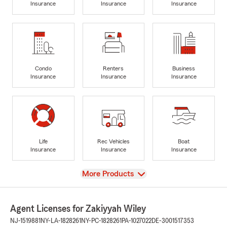
Insurance
Insurance
Insurance
Condo
Renters
Business
Insurance
Insurance
Insurance
Life
Rec Vehicles
Boat
Insurance
Insurance
Insurance
View
More Products
Agent Licenses for Zakiyyah Wiley
NJ-1519881
NY-LA-1828261
NY-PC-1828261
PA-1027022
DE-3001517353