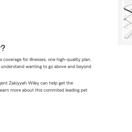
y?
overage for illnesses, one high-quality plan,
we understand wanting to go above and beyond
gent Zakiyyah Wiley can help get the
 learn more about this commited leading pet