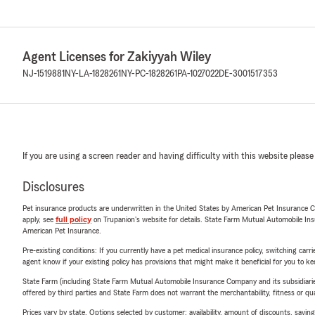
Agent Licenses for Zakiyyah Wiley
NJ-1519881
NY-LA-1828261
NY-PC-1828261
PA-1027022
DE-3001517353
If you are using a screen reader and having difficulty with this website please
Disclosures
Pet insurance products are underwritten in the United States by American Pet Insuranc
apply, see
full policy
on Trupanion's website for details. State Farm Mutual Automobile Insura
American Pet Insurance.
Pre-existing conditions: If you currently have a pet medical insurance policy, switching car
agent know if your existing policy has provisions that might make it beneficial for you to ke
State Farm (including State Farm Mutual Automobile Insurance Company and its subsidiaries and
offered by third parties and State Farm does not warrant the merchantability, fitness or qual
Prices vary by state. Options selected by customer; availability, amount of discounts, savings