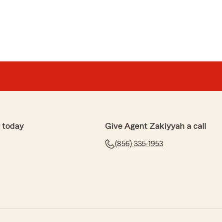
 today
Give Agent Zakiyyah a call
(856) 335-1953