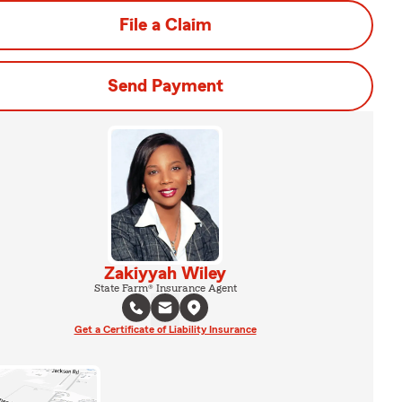
File a Claim
Send Payment
Zakiyyah Wiley
State Farm® Insurance Agent
Get a Certificate of Liability Insurance