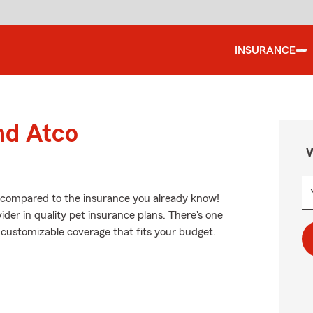
INSURANCE
nd Atco
W
e, compared to the insurance you already know!
der in quality pet insurance plans. There's one
nd customizable coverage that fits your budget.