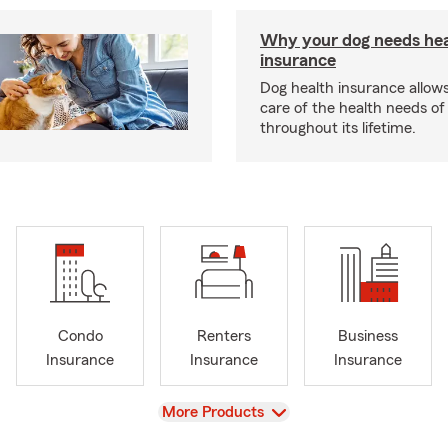
Why your dog needs hea
insurance
Dog health insurance allows
care of the health needs of
throughout its lifetime.
Condo
Renters
Business
Insurance
Insurance
Insurance
View
More Products