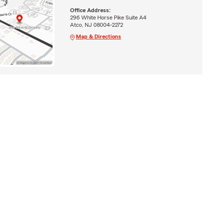
Office Address:
296 White Horse Pike Suite A4
Atco, NJ 08004-2272
Map & Directions