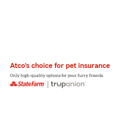
Atco's choice for pet insurance
Only high-quality options for your furry friends