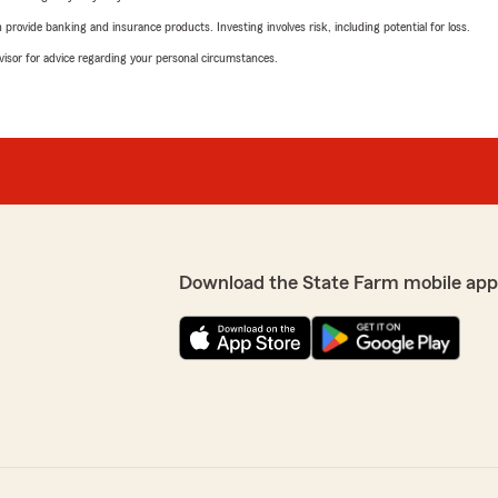
rovide banking and insurance products. Investing involves risk, including potential for loss.
advisor for advice regarding your personal circumstances.
Download the State Farm mobile app