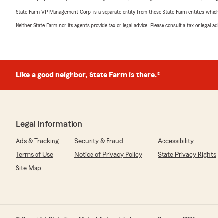
State Farm VP Management Corp. is a separate entity from those State Farm entities which p
Neither State Farm nor its agents provide tax or legal advice. Please consult a tax or legal 
Like a good neighbor, State Farm is there.®
Legal Information
Ads & Tracking
Security & Fraud
Accessibility
Terms of Use
Notice of Privacy Policy
State Privacy Rights
Site Map