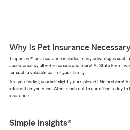
Why Is Pet Insurance Necessar
Trupanion™ pet insurance includes many advantages such as c
acceptance by all veterinarians and more! At State Farm, 
for such a valuable part of your family.
Are you finding yourself slightly purr-plexed? No problem! A
information you need. Atco, reach out to our office today to
insurance.
Simple Insights®