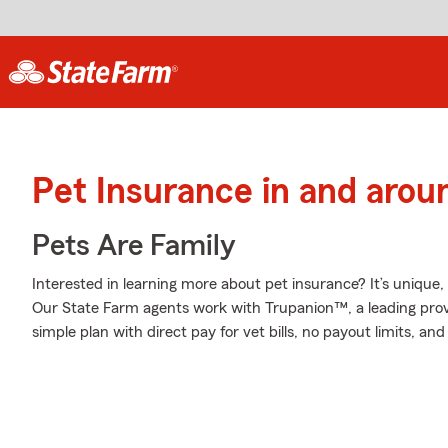
Pet Insurance in and arou
Pets Are Family
Interested in learning more about pet insurance? It’s uniqu
Our State Farm agents work with Trupanion™, a leading provi
simple plan with direct pay for vet bills, no payout limits, a