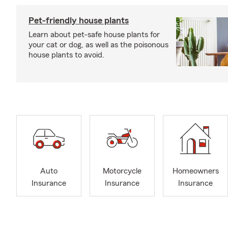
Pet-friendly house plants
Learn about pet-safe house plants for
your cat or dog, as well as the poisonous
house plants to avoid.
Auto
Motorcycle
Homeowners
Insurance
Insurance
Insurance