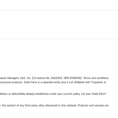
upanion Managers USA, Inc. (CA license No. 0G22803, NPN 9588590). Terms and conditions
insurance products. State Farm is a separate entity and is not affiliated with Trupanion or
nditions or deductibles already established under your current policy. Let your State Farm®
, the content of any third party sites referenced in this material. Products and services are