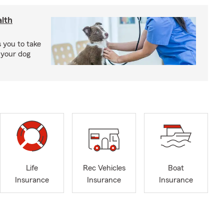
lth
 you to take
 your dog
Life
Rec Vehicles
Boat
Insurance
Insurance
Insurance