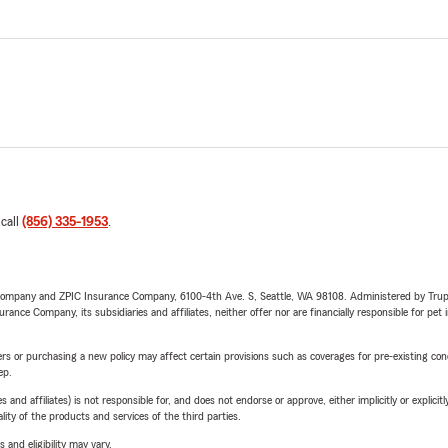
 call
(856) 335-1953
.
e Company and ZPIC Insurance Company, 6100-4th Ave. S, Seattle, WA 98108. Administered by Tr
nce Company, its subsidiaries and affiliates, neither offer nor are financially responsible for pet 
riers or purchasing a new policy may affect certain provisions such as coverages for pre-existing co
ep.
 affiliates) is not responsible for, and does not endorse or approve, either implicitly or explicitly
ity of the products and services of the third parties.
 and eligibility may vary.