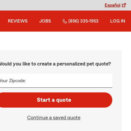
Español
REVIEWS
JOBS
(856) 335-1953
LOG IN
ould you like to create a personalized pet quote?
Your Zipcode:
Start a quote
Continue a saved quote